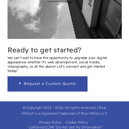
Ready to get started?
We can’t wait to have the opportunity to upgrade your digital
appearance whether it’s web development, social media,
videography, or all the above! Let’s connect and get started
today!
Request a Custom Quote!
© Copyright 2012 –
2026
. All rights reserved. | Blue
Million® is a registered trademark of Blue Million LLC
Privacy Policy
Cookie Policy
California CCPA “Do Not Sell My Information”