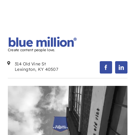
blue million
®
Create content people love.
314 Old Vine St
Lexington, KY 40507