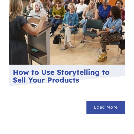
How to Use Storytelling to
Sell Your Products
Load More