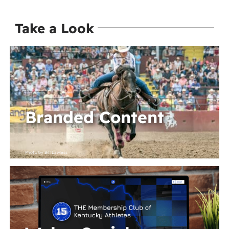
Take a Look
Branded Content
Photo by Bill Lawless