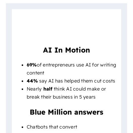
AI In Motion
69%
of entrepreneurs use AI for writing
content
44%
say AI has helped them cut costs
Nearly
half
think AI could make or
break their business in 5 years
Blue Million answers
Chatbots that convert