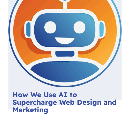
How We Use AI to
Supercharge Web Design and
Marketing