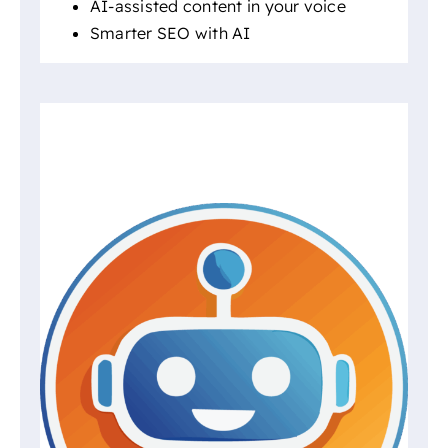
AI-assisted content in your voice
Smarter SEO with AI