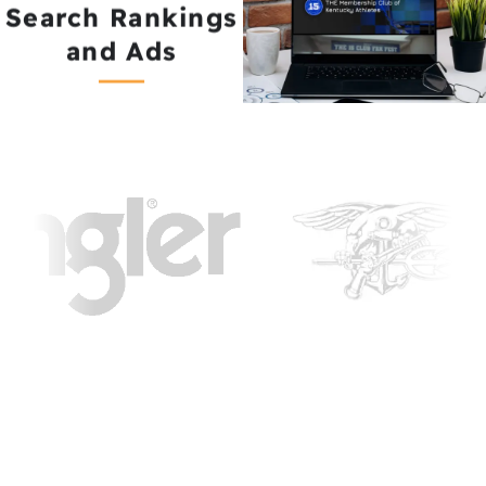
Search Rankings
and Ads