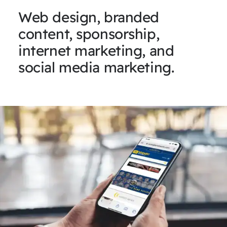
Web design, branded
content, sponsorship,
internet marketing, and
social media marketing.