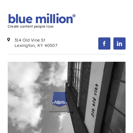
blue million
®
Create content people love.
314 Old Vine St
Lexington, KY 40507