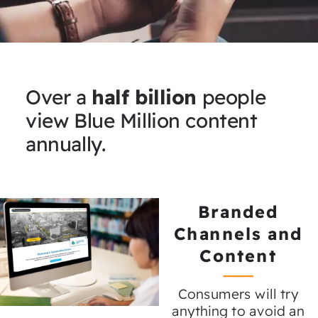
Over a
half billion
people
view Blue Million content
annually.
Branded
Channels and
Content
Consumers will try
anything to avoid an