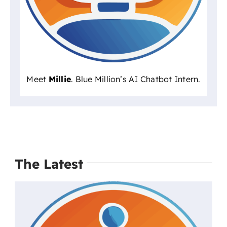
Meet
Millie
. Blue Million’s AI Chatbot Intern.
The Latest