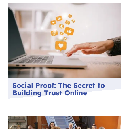
Social Proof: The Secret to
Building Trust Online