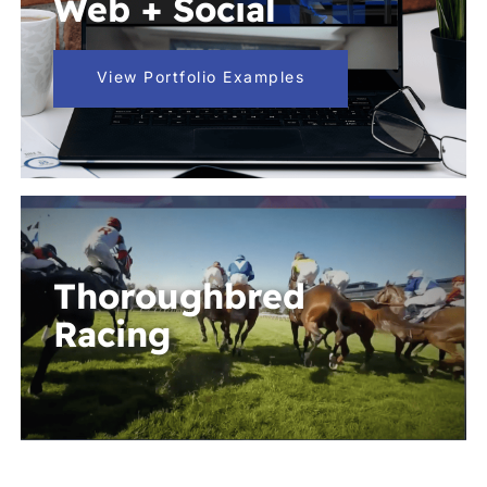
Web + Social
View Portfolio Examples
Thoroughbred
Racing