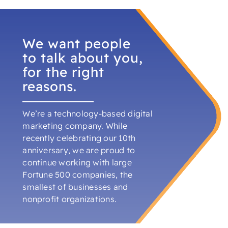
alr
cou
ene
We want people
pro
dev
to talk about you,
bey
for the right
cor
reasons.
Dev
We’re a technology-based digital
marketing company. While
recently celebrating our 10th
anniversary, we are proud to
continue working with large
Fortune 500 companies, the
smallest of businesses and
nonprofit organizations.