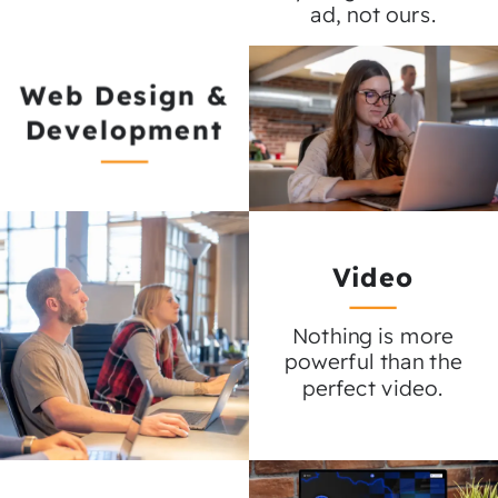
ad, not ours.
Web Design &
Development
Video
Nothing is more
powerful than the
perfect video.