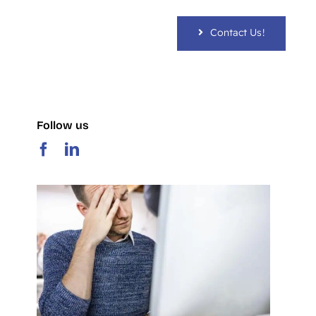
Contact Us!
Follow us