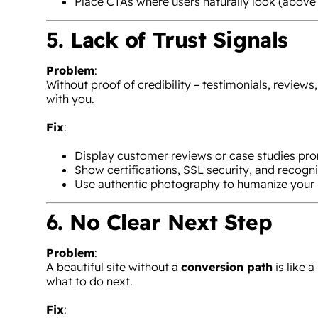
Place CTAs where users naturally look (above 
5. Lack of Trust Signals
Problem
:
Without proof of credibility – testimonials, reviews
with you.
Fix
:
Display customer reviews or case studies pro
Show certifications, SSL security, and recogni
Use authentic photography to humanize your 
6. No Clear Next Step
Problem
:
A beautiful site without a
conversion path
is like 
what to do next.
Fix
: