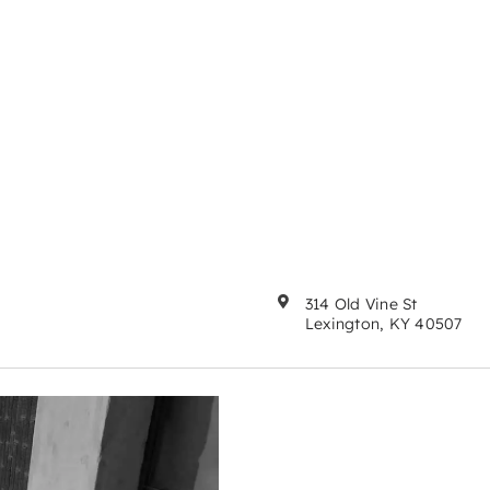
314 Old Vine St
Lexington, KY 40507