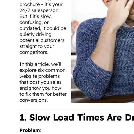
brochure – it’s your
24/7 salesperson.
But if it’s slow,
confusing, or
outdated, it could be
quietly driving
potential customers
straight to your
competitors.
In this article, we’ll
explore six common
website problems
that cost you sales
and show you how
to fix them for better
conversions.
1. Slow Load Times Are D
Problem
: