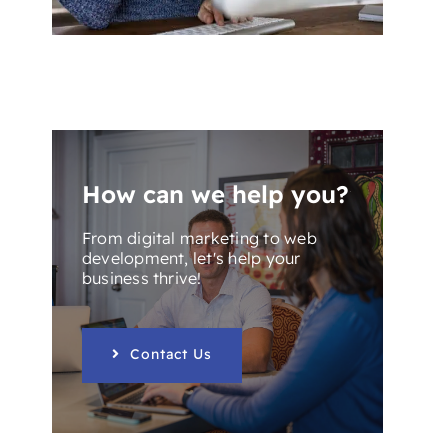
How can we help you?
From digital marketing to web
development, let's help your
business thrive!
Contact Us