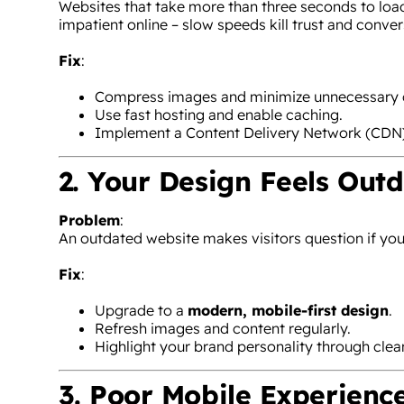
Websites that take more than three seconds to loa
impatient online – slow speeds kill trust and conver
Fix
:
Compress images and minimize unnecessary 
Use fast hosting and enable caching.
Implement a Content Delivery Network (CDN) 
2. Your Design Feels Out
Problem
:
An outdated website makes visitors question if your 
Fix
:
Upgrade to a
modern, mobile-first design
.
Refresh images and content regularly.
Highlight your brand personality through clean
3. Poor Mobile Experienc