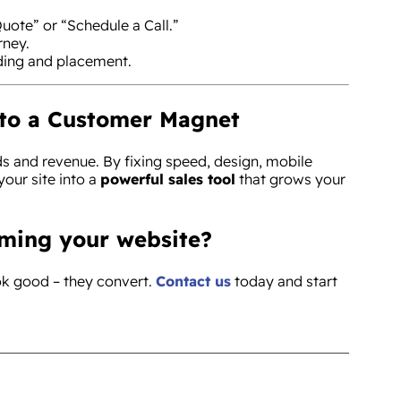
uote” or “Schedule a Call.”
rney.
ding and placement.
nto a Customer Magnet
ds and revenue. By fixing speed, design, mobile
 your site into a
powerful sales tool
that grows your
rming your website?
ook good – they convert.
Contact us
today and start