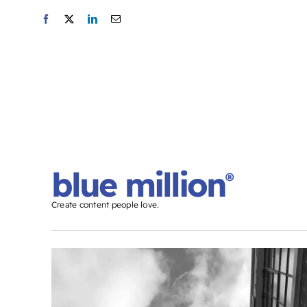
blue million
®
Create content people love.