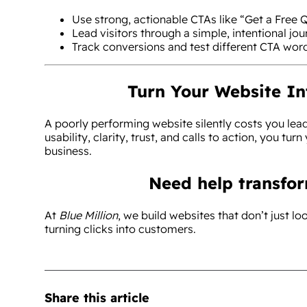
Use strong, actionable CTAs like “Get a Free Q
Lead visitors through a simple, intentional jou
Track conversions and test different CTA wor
Turn Your Website I
A poorly performing website silently costs you lea
usability, clarity, trust, and calls to action, you turn
business.
Need help transfo
At
Blue Million
, we build websites that don’t just l
turning clicks into customers.
Share this article