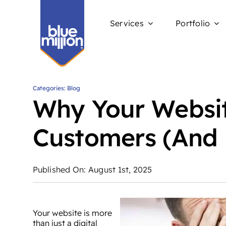
Skip
to
Services
Portfolio
content
Categories:
Blog
Why Your Websit
Customers (And 
Published On: August 1st, 2025
Your website is more
than just a digital