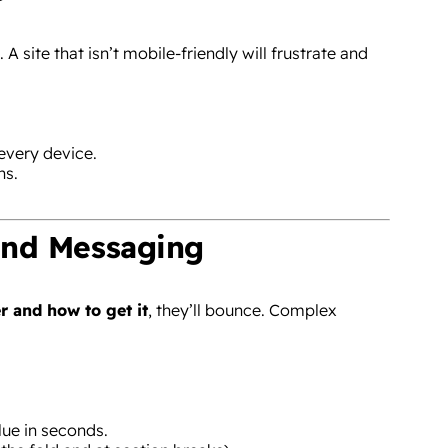
site that isn’t mobile-friendly will frustrate and
every device.
ns.
and Messaging
r and how to get it
, they’ll bounce. Complex
ue in seconds.