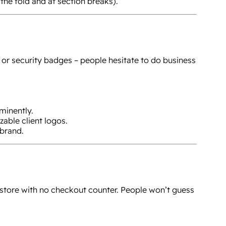
the fold and at section breaks).
, or security badges – people hesitate to do business
minently.
zable client logos.
brand.
a store with no checkout counter. People won’t guess