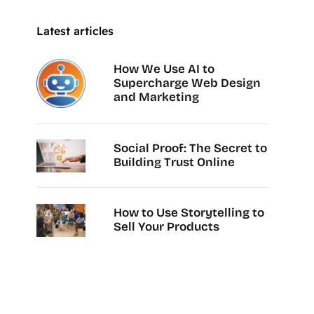
Latest articles
How We Use AI to
Supercharge Web Design
and Marketing
Social Proof: The Secret to
Building Trust Online
How to Use Storytelling to
Sell Your Products