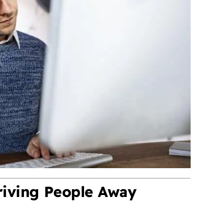
riving People Away