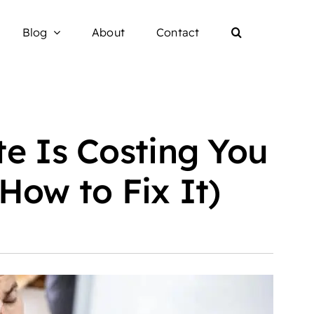
Blog
About
Contact
e Is Costing You
How to Fix It)