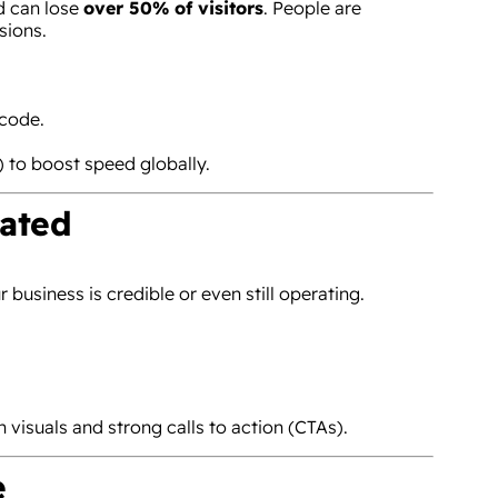
d can lose
over 50% of visitors
. People are
sions.
code.
to boost speed globally.
dated
business is credible or even still operating.
 visuals and strong calls to action (CTAs).
e