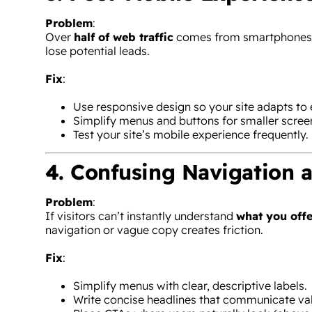
Problem
:
Over
half of web traffic
comes from smartphones. A 
lose potential leads.
Fix
:
Use responsive design so your site adapts to 
Simplify menus and buttons for smaller scree
Test your site’s mobile experience frequently.
4. Confusing Navigation 
Problem
:
If visitors can’t instantly understand
what you offe
navigation or vague copy creates friction.
Fix
:
Simplify menus with clear, descriptive labels.
Write concise headlines that communicate val