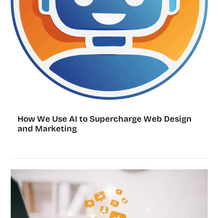
How We Use AI to Supercharge Web Design
and Marketing