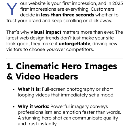
Y
our website is your first impression, and in 2025
first impressions are everything. Customers
decide in
less than three seconds
whether to
trust your brand and keep scrolling or click away.
That’s why
visual impact
matters more than ever. The
latest web design trends don’t just make your site
look good, they make it
unforgettable
, driving new
visitors to choose
you
over competitors.
1. Cinematic Hero Images
& Video Headers
What it is:
Full-screen photography or short
looping videos that immediately set a mood.
Why it works:
Powerful imagery conveys
professionalism and emotion faster than words.
A stunning hero shot can communicate quality
and trust instantly.