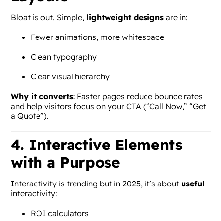
Bloat is out. Simple,
lightweight designs
are in:
Fewer animations, more whitespace
Clean typography
Clear visual hierarchy
Why it converts:
Faster pages reduce bounce rates
and help visitors focus on your CTA (“Call Now,” “Get
a Quote”).
4. Interactive Elements
with a Purpose
Interactivity is trending but in 2025, it’s about
useful
interactivity:
ROI calculators