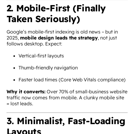
2. Mobile-First (Finally
Taken Seriously)
Google’s mobile-first indexing is old news – but in
2025,
mobile design leads the strategy
, not just
follows desktop. Expect:
Vertical-first layouts
Thumb-friendly navigation
Faster load times (Core Web Vitals compliance)
Why it converts:
Over 70% of small-business website
traffic now comes from mobile. A clunky mobile site
= lost leads.
3. Minimalist, Fast-Loading
Layouts