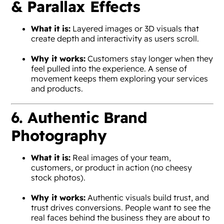
& Parallax Effects
What it is:
Layered images or 3D visuals that
create depth and interactivity as users scroll.
Why it works:
Customers stay longer when they
feel pulled into the experience. A sense of
movement keeps them exploring your services
and products.
6. Authentic Brand
Photography
What it is:
Real images of your team,
customers, or product in action (no cheesy
stock photos).
Why it works:
Authentic visuals build trust, and
trust drives conversions. People want to see the
real faces behind the business they are about to