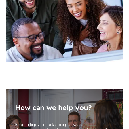
How can we help you?
From digital marketing to web