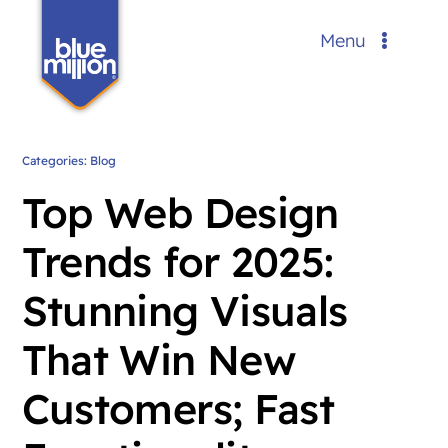
Skip
Menu
to
content
Services
Portfolio
Categories:
Blog
Top Web Design
Blog
Trends for 2025:
About Us
Stunning Visuals
Contact
That Win New
Request a Custom Quote
FREE
Customers; Fast