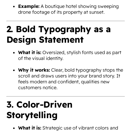
Example:
A boutique hotel showing sweeping
drone footage of its property at sunset.
2. Bold Typography as a
Design Statement
What it is:
Oversized, stylish fonts used as part
of the visual identity.
Why it works:
Clear, bold typography stops the
scroll and draws users into your brand story. It
feels modern and confident, qualities new
customers notice.
3. Color-Driven
Storytelling
What it is:
Strategic use of vibrant colors and