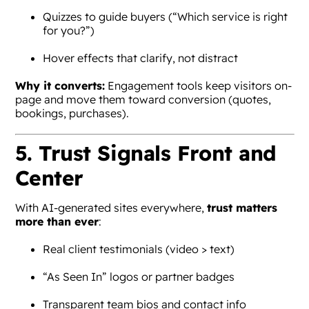
Quizzes to guide buyers (“Which service is right
for you?”)
Hover effects that clarify, not distract
Why it converts:
Engagement tools keep visitors on-
page and move them toward conversion (quotes,
bookings, purchases).
5. Trust Signals Front and
Center
With AI-generated sites everywhere,
trust matters
more than ever
:
Real client testimonials (video > text)
“As Seen In” logos or partner badges
Transparent team bios and contact info