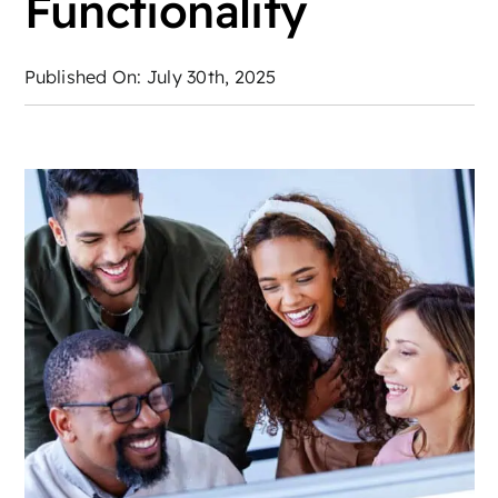
Functionality
Published On: July 30th, 2025