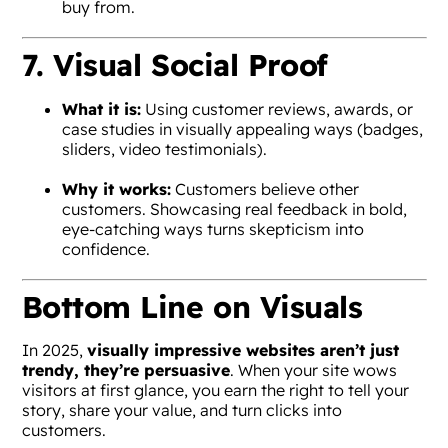
buy from.
7. Visual Social Proof
What it is:
Using customer reviews, awards, or
case studies in visually appealing ways (badges,
sliders, video testimonials).
Why it works:
Customers believe other
customers. Showcasing real feedback in bold,
eye-catching ways turns skepticism into
confidence.
Bottom Line on Visuals
In 2025,
visually impressive websites aren’t just
trendy, they’re persuasive
. When your site wows
visitors at first glance, you earn the right to tell your
story, share your value, and turn clicks into
customers.