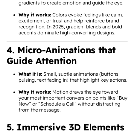
gradients to create emotion and guide the eye.
Why it works:
Colors evoke feelings like calm,
excitement, or trust and help reinforce brand
recognition. In 2025, gradient blends and bold
accents dominate high-converting designs.
4. Micro-Animations that
Guide Attention
What it is:
Small, subtle animations (buttons
pulsing, text fading in) that highlight key actions.
Why it works:
Motion draws the eye toward
your most important conversion points like “Buy
Now” or “Schedule a Call” without distracting
from the message.
5. Immersive 3D Elements