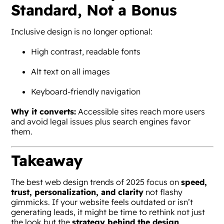
Standard, Not a Bonus
Inclusive design is no longer optional:
High contrast, readable fonts
Alt text on all images
Keyboard-friendly navigation
Why it converts:
Accessible sites reach more users
and avoid legal issues plus search engines favor
them.
Takeaway
The best web design trends of 2025 focus on
speed,
trust, personalization, and clarity
not flashy
gimmicks. If your website feels outdated or isn’t
generating leads, it might be time to rethink not just
the look but the
strategy behind the design
.