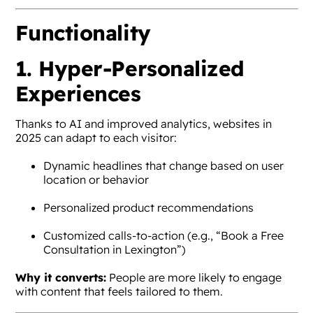
Functionality
1. Hyper-Personalized
Experiences
Thanks to AI and improved analytics, websites in
2025 can adapt to each visitor:
Dynamic headlines that change based on user
location or behavior
Personalized product recommendations
Customized calls-to-action (e.g., “Book a Free
Consultation in Lexington”)
Why it converts:
People are more likely to engage
with content that feels tailored to them.