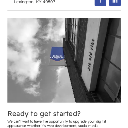
Lexington, KY 40507
Ready to get started?
We can’t wait to have the opportunity to upgrade your digital
appearance whether it’s web development, social media,