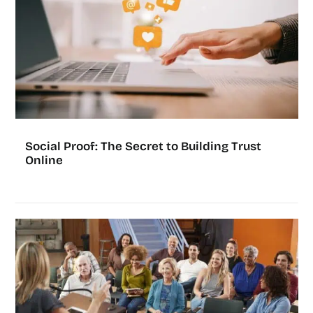
Social Proof: The Secret to Building Trust
Online