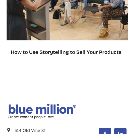
How to Use Storytelling to Sell Your Products
blue million
®
Create content people love.
314 Old Vine St