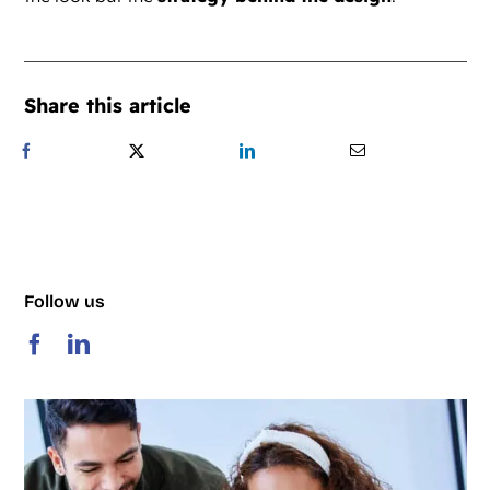
Share this article
Follow us