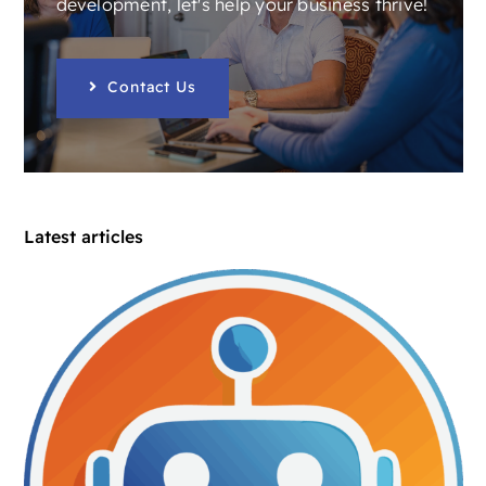
development, let's help your business thrive!
Contact Us
Latest articles