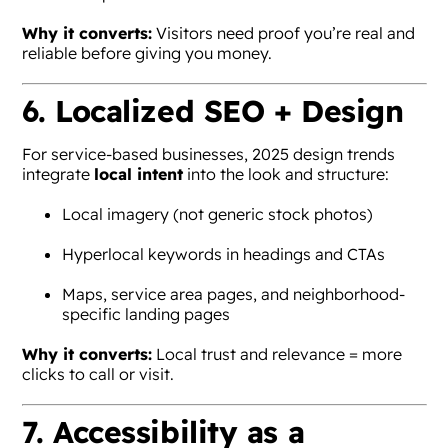
Why it converts:
Visitors need proof you’re real and
reliable before giving you money.
6. Localized SEO + Design
For service-based businesses, 2025 design trends
integrate
local intent
into the look and structure:
Local imagery (not generic stock photos)
Hyperlocal keywords in headings and CTAs
Maps, service area pages, and neighborhood-
specific landing pages
Why it converts:
Local trust and relevance = more
clicks to call or visit.
7. Accessibility as a