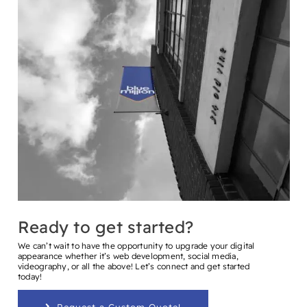
Ready to get started?
We can’t wait to have the opportunity to upgrade your digital
appearance whether it’s web development, social media,
videography, or all the above! Let’s connect and get started
today!
Request a Custom Quote!