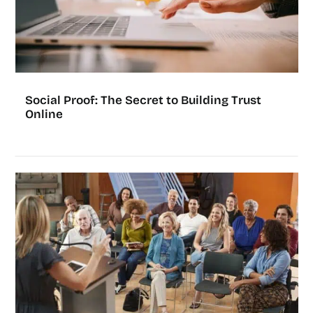
Social Proof: The Secret to Building Trust
Online