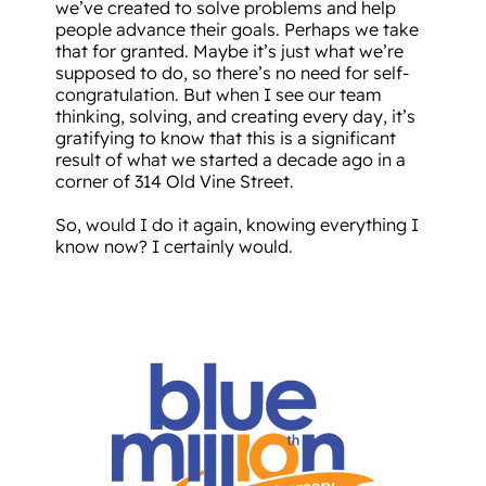
we’ve created to solve problems and help
people advance their goals. Perhaps we take
that for granted. Maybe it’s just what we’re
supposed to do, so there’s no need for self-
congratulation. But when I see our team
thinking, solving, and creating every day, it’s
gratifying to know that this is a significant
result of what we started a decade ago in a
corner of 314 Old Vine Street.
So, would I do it again, knowing everything I
know now? I certainly would.