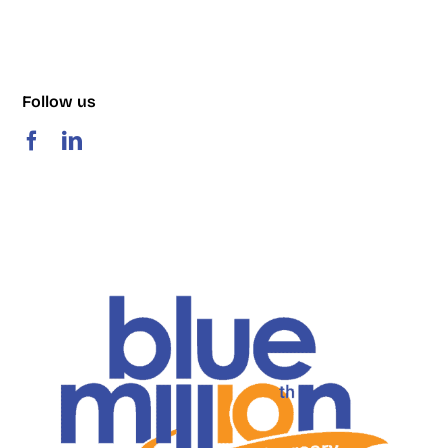
Follow us