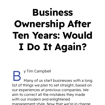
Business
Ownership After
Ten Years: Would
I Do It Again?
B
y Tim Campbell
Many of us start businesses with a long
list of things we plan to set straight, based on
our experiences at previous companies. We
aim to correct all the mistakes they made
with our modern and enlightened
management style. Now that we’re in charge,