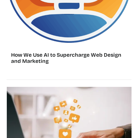
How We Use AI to Supercharge Web Design
and Marketing