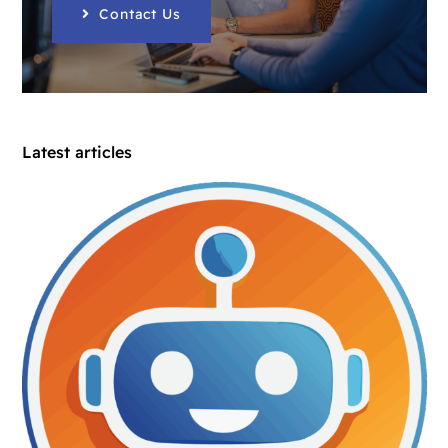
Contact Us
Latest articles