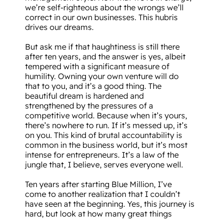
we’re self-righteous about the wrongs we’ll
correct in our own businesses. This hubris
drives our dreams.
But ask me if that haughtiness is still there
after ten years, and the answer is yes, albeit
tempered with a significant measure of
humility. Owning your own venture will do
that to you, and it’s a good thing. The
beautiful dream is hardened and
strengthened by the pressures of a
competitive world. Because when it’s yours,
there’s nowhere to run. If it’s messed up, it’s
on you. This kind of brutal accountability is
common in the business world, but it’s most
intense for entrepreneurs. It’s a law of the
jungle that, I believe, serves everyone well.
Ten years after starting Blue Million, I’ve
come to another realization that I couldn’t
have seen at the beginning. Yes, this journey is
hard, but look at how many great things