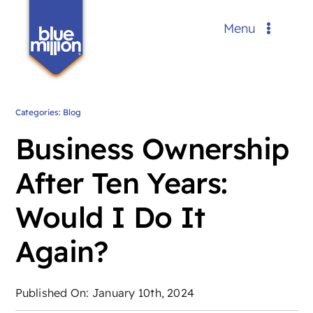
Skip
Menu
to
content
Services
Portfolio
Categories:
Blog
Business Ownership
Blog
After Ten Years:
About Us
Would I Do It
Contact
Again?
Request a Custom Quote
FREE
Published On: January 10th, 2024