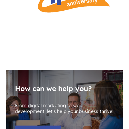
How can we help you?
From digital marketing to web
development, let's help your business thrive!