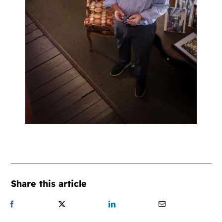
Share this article