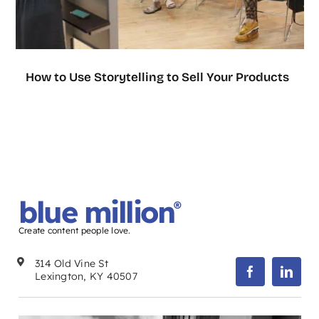
How to Use Storytelling to Sell Your Products
blue million
®
Create content people love.
314 Old Vine St
Lexington, KY 40507